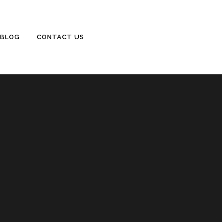
BLOG
CONTACT US