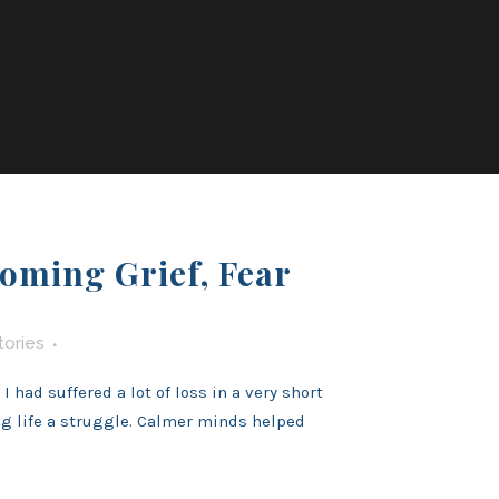
oming Grief, Fear
tories
 had suffered a lot of loss in a very short
ng life a struggle. Calmer minds helped