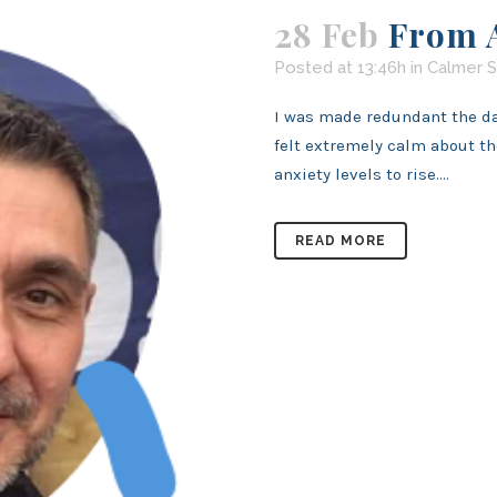
28 Feb
From A
Posted at 13:46h
in
Calmer S
I was made redundant the day
felt extremely calm about t
anxiety levels to rise....
READ MORE