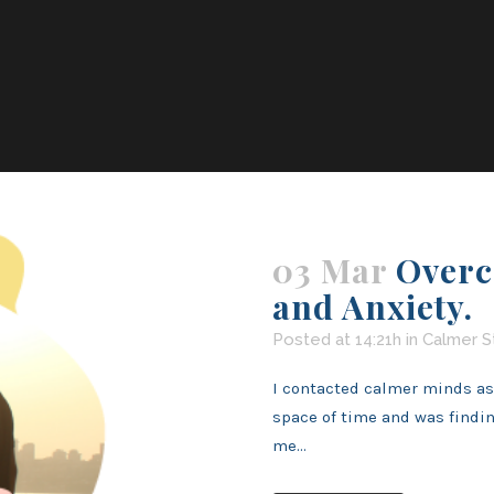
03 Mar
Overc
and Anxiety.
Posted at 14:21h
in
Calmer S
I contacted calmer minds as I
space of time and was findi
me...