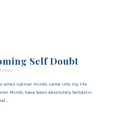
oming Self Doubt
tories
’s when Calmer minds came into my life
mer Minds have been absolutely fantastic
al...