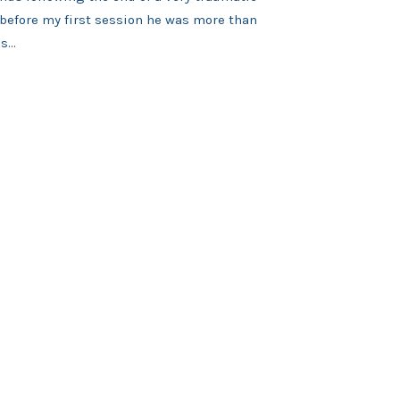
 before my first session he was more than
...