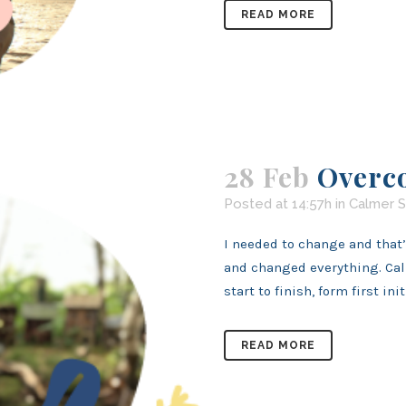
READ MORE
28 Feb
Overc
Posted at 14:57h
in
Calmer S
I needed to change and that
and changed everything. Cal
start to finish, form first initi
READ MORE