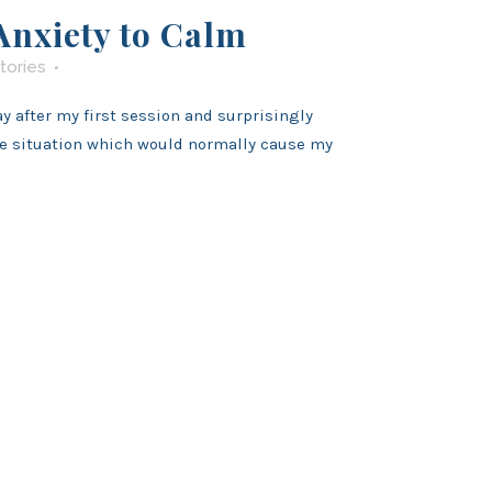
nxiety to Calm
tories
 after my first session and surprisingly
he situation which would normally cause my