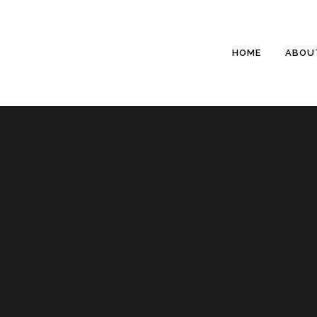
HOME
ABOU