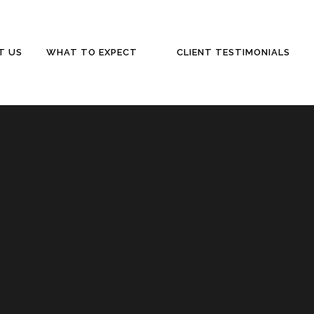
T US
WHAT TO EXPECT
CLIENT TESTIMONIALS