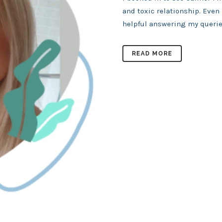
and toxic relationship. Even
helpful answering my queries
READ MORE