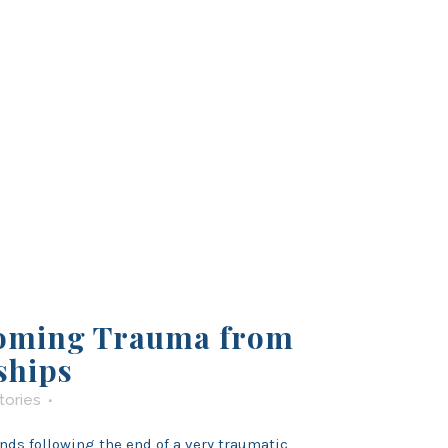
oming Trauma from
ships
tories
nds following the end of a very traumatic