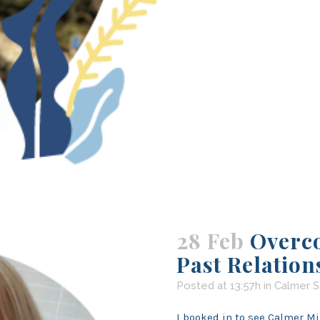
28 Feb
Overc
Past Relation
Posted at 13:57h
in
Calmer S
I booked in to see Calmer Mi