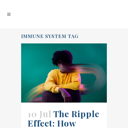
IMMUNE SYSTEM TAG
10 Jul
The Ripple
Effect: How