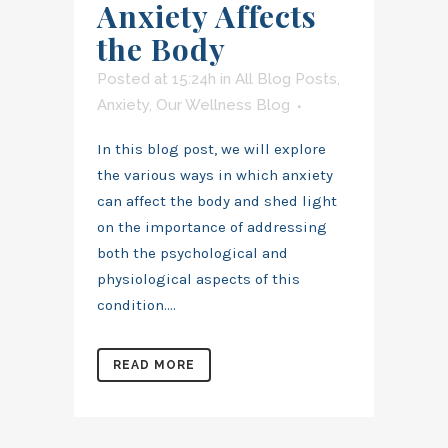
Anxiety Affects
the Body
Posted at 15:24h
in
All Blog Posts
,
Anxiety
,
Our Wellness Blog
In this blog post, we will explore
the various ways in which anxiety
can affect the body and shed light
on the importance of addressing
both the psychological and
physiological aspects of this
condition....
READ MORE