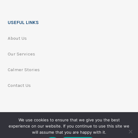
USEFUL LINKS
About Us
Our Services
Calmer Stories
Contact Us
© Copyright Calmer Minds Hypnotherapy 2023
We use cookies to ensure that we give you the best
experience on our website. If you continue to use this site we
will assume that you are happy with it.