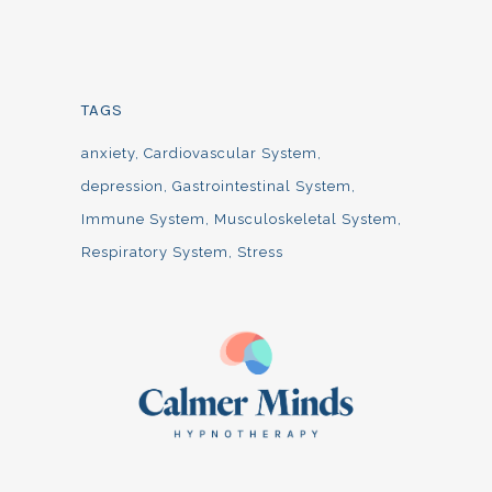
TAGS
anxiety
Cardiovascular System
depression
Gastrointestinal System
Immune System
Musculoskeletal System
Respiratory System
Stress